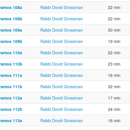
vamos 108a
Rabbi Dovid Grossman
22 min
vamos 108b
Rabbi Dovid Grossman
22 min
vamos 109a
Rabbi Dovid Grossman
30 min
vamos 109b
Rabbi Dovid Grossman
19 min
vamos 110a
Rabbi Dovid Grossman
22 min
vamos 110b
Rabbi Dovid Grossman
23 min
vamos 111a
Rabbi Dovid Grossman
16 min
vamos 111b
Rabbi Dovid Grossman
32 min
vamos 112a
Rabbi Dovid Grossman
17 min
vamos 112b
Rabbi Dovid Grossman
24 min
vamos 113a
Rabbi Dovid Grossman
16 min