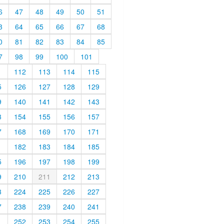
6
47
48
49
50
51
3
64
65
66
67
68
0
81
82
83
84
85
7
98
99
100
101
1
112
113
114
115
5
126
127
128
129
9
140
141
142
143
3
154
155
156
157
7
168
169
170
171
1
182
183
184
185
5
196
197
198
199
9
210
211
212
213
3
224
225
226
227
7
238
239
240
241
1
252
253
254
255