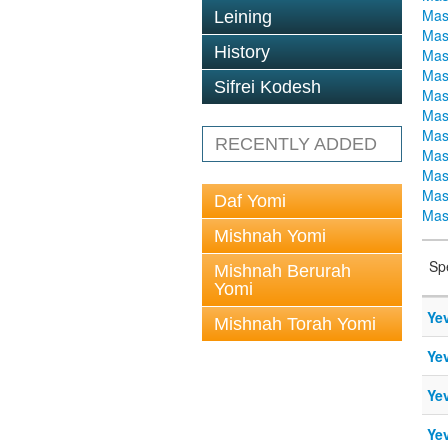
Mas
Leining
Mas
History
Mas
Mas
Sifrei Kodesh
Mas
Mas
Mas
RECENTLY ADDED
Mas
Mas
Mas
Daf Yomi
Mas
Mishnah Yomi
Sp
Mishnah Berurah
Yomi
Ye
Mishnah Torah Yomi
Ye
Ye
Ye