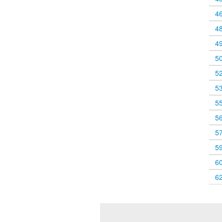
4
4
4
5
5
5
5
5
5
5
6
6