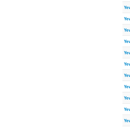
Ye
Ye
Ye
Ye
Ye
Ye
Ye
Ye
Ye
Ye
Ye