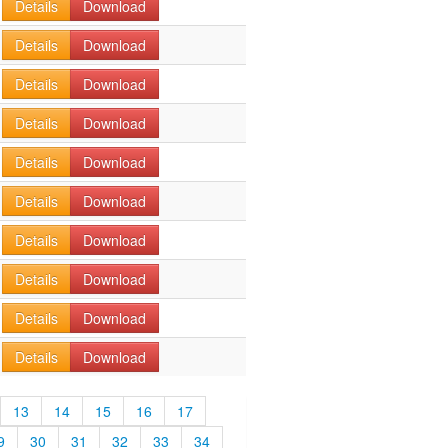
Details
Download
Details
Download
Details
Download
Details
Download
Details
Download
Details
Download
Details
Download
Details
Download
Details
Download
Details
Download
13
14
15
16
17
9
30
31
32
33
34