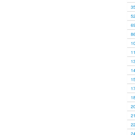
3
5
6
8
1
1
1
1
1
1
1
2
2
2
2