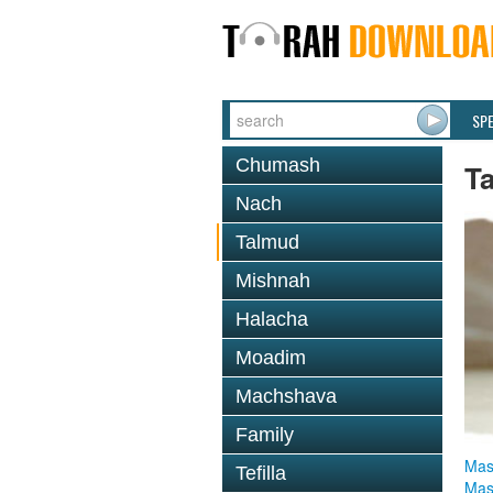
SP
Chumash
T
Nach
Talmud
Mishnah
Halacha
Moadim
Machshava
Family
Mas
Tefilla
Mas