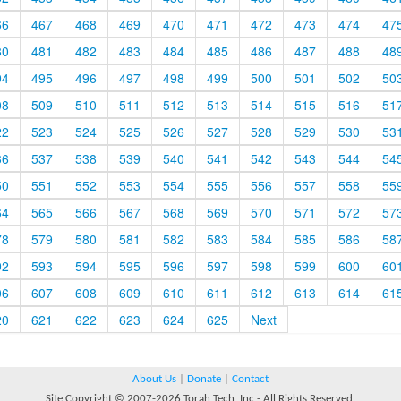
66
467
468
469
470
471
472
473
474
47
80
481
482
483
484
485
486
487
488
48
94
495
496
497
498
499
500
501
502
50
08
509
510
511
512
513
514
515
516
51
22
523
524
525
526
527
528
529
530
53
36
537
538
539
540
541
542
543
544
54
50
551
552
553
554
555
556
557
558
55
64
565
566
567
568
569
570
571
572
57
78
579
580
581
582
583
584
585
586
58
92
593
594
595
596
597
598
599
600
60
06
607
608
609
610
611
612
613
614
61
20
621
622
623
624
625
Next
About Us
|
Donate
|
Contact
Site Copyright © 2007-2026 Torah Tech, Inc - All Rights Reserved.