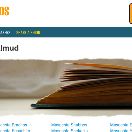
EAKERS
SHARE A SHIUR
almud
echta Brachos
Masechta Shabbos
Masechta E
echta Pesachim
Masechta Shekalim
Masechta 