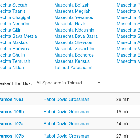
echta Succah
Masechta Beitzah
Masechta 
echta Taanis
Masechta Megilah
Masechta 
echta Chagigah
Masechta Yevamos
Masechta 
echta Nedarim
Masechta Nazir
Masechta S
echta Gitin
Masechta Kiddushin
Masechta 
echta Bava Metzia
Masechta Bava Basra
Masechta S
echta Makkos
Masechta Shevuos
Masechta A
echta Horayos
Masechta Zevachim
Masechta 
echta Chulin
Masechta Bechoros
Masechta E
echta Temurah
Masechta Kerisus
Masechta M
echta Nidah
Talmud Yerushalmi
eaker Filter Box:
vamos 106a
Rabbi Dovid Grossman
26 min
vamos 106b
Rabbi Dovid Grossman
15 min
vamos 107a
Rabbi Dovid Grossman
24 min
vamos 107b
Rabbi Dovid Grossman
27 min