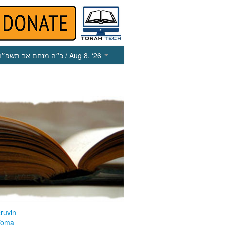
כ״ה מנחם אב תשפ״ו
/ Aug 8, ‘26
ruvin
Yoma