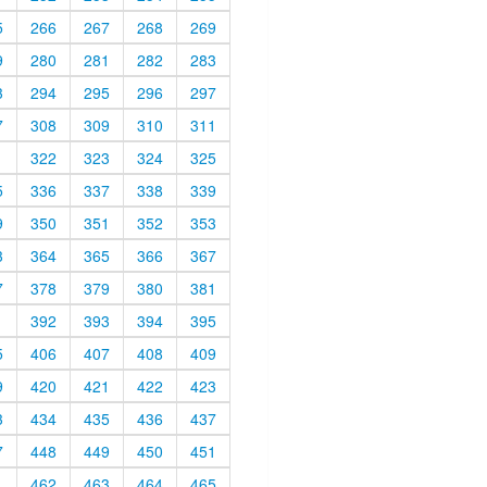
5
266
267
268
269
9
280
281
282
283
3
294
295
296
297
7
308
309
310
311
1
322
323
324
325
5
336
337
338
339
9
350
351
352
353
3
364
365
366
367
7
378
379
380
381
1
392
393
394
395
5
406
407
408
409
9
420
421
422
423
3
434
435
436
437
7
448
449
450
451
1
462
463
464
465