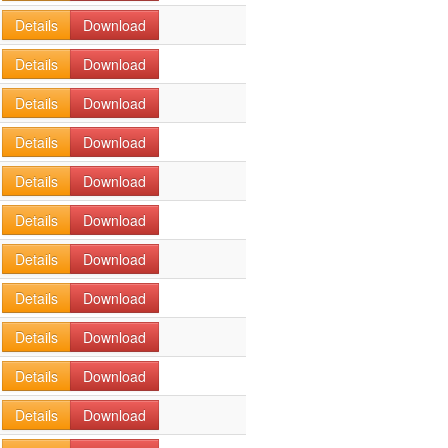
Details
Download
Details
Download
Details
Download
Details
Download
Details
Download
Details
Download
Details
Download
Details
Download
Details
Download
Details
Download
Details
Download