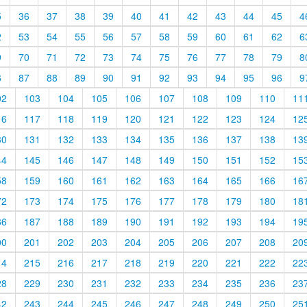
5
36
37
38
39
40
41
42
43
44
45
4
2
53
54
55
56
57
58
59
60
61
62
6
9
70
71
72
73
74
75
76
77
78
79
8
6
87
88
89
90
91
92
93
94
95
96
9
02
103
104
105
106
107
108
109
110
11
16
117
118
119
120
121
122
123
124
12
30
131
132
133
134
135
136
137
138
13
44
145
146
147
148
149
150
151
152
15
58
159
160
161
162
163
164
165
166
16
72
173
174
175
176
177
178
179
180
18
86
187
188
189
190
191
192
193
194
19
00
201
202
203
204
205
206
207
208
20
14
215
216
217
218
219
220
221
222
22
28
229
230
231
232
233
234
235
236
23
42
243
244
245
246
247
248
249
250
25