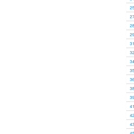
2
2
2
2
3
3
3
3
3
3
3
4
4
4
4