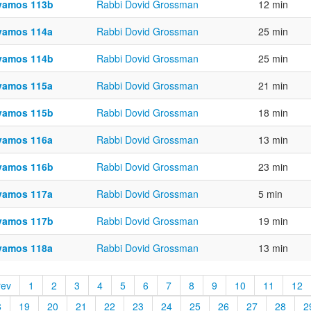
vamos 113b
Rabbi Dovid Grossman
12 min
vamos 114a
Rabbi Dovid Grossman
25 min
vamos 114b
Rabbi Dovid Grossman
25 min
vamos 115a
Rabbi Dovid Grossman
21 min
vamos 115b
Rabbi Dovid Grossman
18 min
vamos 116a
Rabbi Dovid Grossman
13 min
vamos 116b
Rabbi Dovid Grossman
23 min
vamos 117a
Rabbi Dovid Grossman
5 min
vamos 117b
Rabbi Dovid Grossman
19 min
vamos 118a
Rabbi Dovid Grossman
13 min
rev
1
2
3
4
5
6
7
8
9
10
11
12
8
19
20
21
22
23
24
25
26
27
28
2