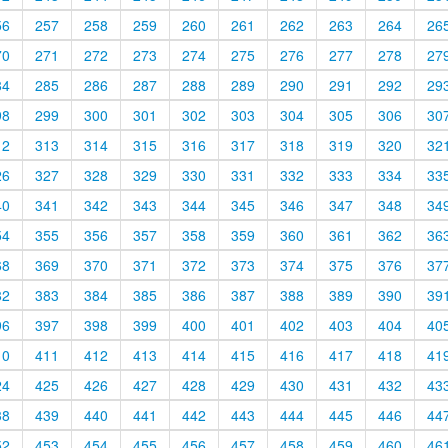
56
257
258
259
260
261
262
263
264
26
70
271
272
273
274
275
276
277
278
27
84
285
286
287
288
289
290
291
292
29
98
299
300
301
302
303
304
305
306
30
12
313
314
315
316
317
318
319
320
32
26
327
328
329
330
331
332
333
334
33
40
341
342
343
344
345
346
347
348
34
54
355
356
357
358
359
360
361
362
36
68
369
370
371
372
373
374
375
376
37
82
383
384
385
386
387
388
389
390
39
96
397
398
399
400
401
402
403
404
40
10
411
412
413
414
415
416
417
418
41
24
425
426
427
428
429
430
431
432
43
38
439
440
441
442
443
444
445
446
44
52
453
454
455
456
457
458
459
460
46