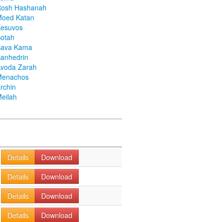
Rosh Hashanah
Moed Katan
Kesuvos
otah
Bava Kama
anhedrin
voda Zarah
Menachos
rchin
eilah
Details
Download
Details
Download
Details
Download
Details
Download