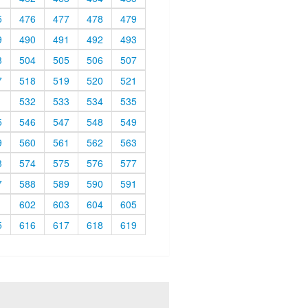
5
476
477
478
479
9
490
491
492
493
3
504
505
506
507
7
518
519
520
521
1
532
533
534
535
5
546
547
548
549
9
560
561
562
563
3
574
575
576
577
7
588
589
590
591
1
602
603
604
605
5
616
617
618
619