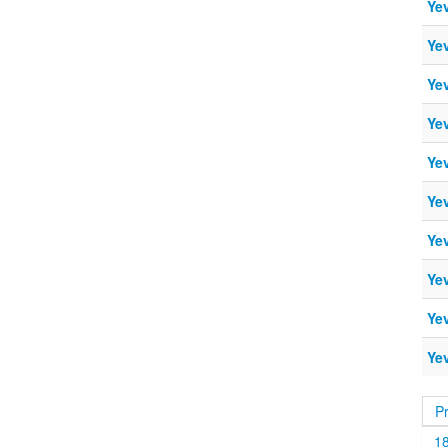
Ye
Ye
Ye
Ye
Ye
Ye
Ye
Ye
Ye
Ye
P
1