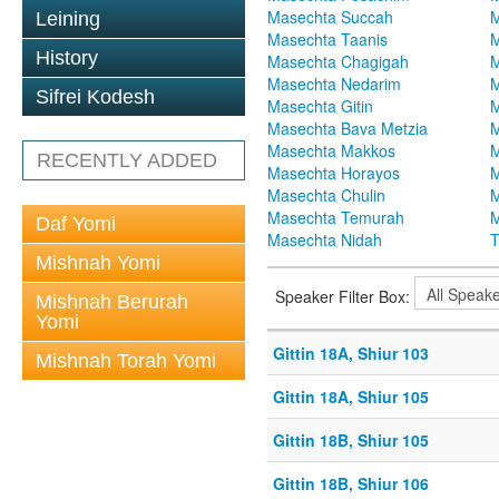
Masechta Succah
M
Leining
Masechta Taanis
M
History
Masechta Chagigah
M
Masechta Nedarim
M
Sifrei Kodesh
Masechta Gitin
M
Masechta Bava Metzia
M
Masechta Makkos
M
RECENTLY ADDED
Masechta Horayos
M
Masechta Chulin
M
Masechta Temurah
M
Daf Yomi
Masechta Nidah
T
Mishnah Yomi
Speaker Filter Box:
Mishnah Berurah
Yomi
Gittin 18A, Shiur 103
Mishnah Torah Yomi
Gittin 18A, Shiur 105
Gittin 18B, Shiur 105
Gittin 18B, Shiur 106