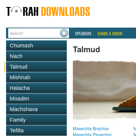
SPEAKERS
SHARE A SHIUR
Chumash
Talmud
Nach
Talmud
Mishnah
Halacha
Moadim
Machshava
Family
Masechta Brachos
M
Tefilla
Masechta Pesachim
M