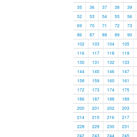
35
36
37
38
39
52
53
54
55
56
69
70
71
72
73
86
87
88
89
90
102
103
104
105
116
117
118
119
130
131
132
133
144
145
146
147
158
159
160
161
172
173
174
175
186
187
188
189
200
201
202
203
214
215
216
217
228
229
230
231
242
243
244
245