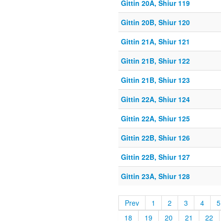
Gittin 20A, Shiur 119
Gittin 20B, Shiur 120
Gittin 21A, Shiur 121
Gittin 21B, Shiur 122
Gittin 21B, Shiur 123
Gittin 22A, Shiur 124
Gittin 22A, Shiur 125
Gittin 22B, Shiur 126
Gittin 22B, Shiur 127
Gittin 23A, Shiur 128
Prev
1
2
3
4
5
18
19
20
21
22