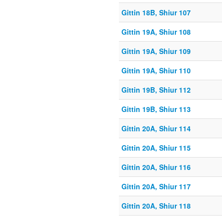
Gittin 18B, Shiur 107
Gittin 19A, Shiur 108
Gittin 19A, Shiur 109
Gittin 19A, Shiur 110
Gittin 19B, Shiur 112
Gittin 19B, Shiur 113
Gittin 20A, Shiur 114
Gittin 20A, Shiur 115
Gittin 20A, Shiur 116
Gittin 20A, Shiur 117
Gittin 20A, Shiur 118