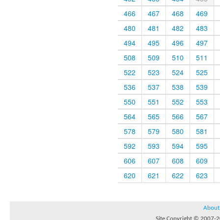
466
467
468
469
480
481
482
483
494
495
496
497
508
509
510
511
522
523
524
525
536
537
538
539
550
551
552
553
564
565
566
567
578
579
580
581
592
593
594
595
606
607
608
609
620
621
622
623
About
Site Copyright © 2007-20