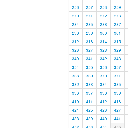
256
257
258
259
270
271
272
273
284
285
286
287
298
299
300
301
312
313
314
315
326
327
328
329
340
341
342
343
354
355
356
357
368
369
370
371
382
383
384
385
396
397
398
399
410
411
412
413
424
425
426
427
438
439
440
441
452
453
454
455