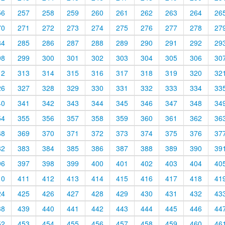
56
257
258
259
260
261
262
263
264
26
70
271
272
273
274
275
276
277
278
27
84
285
286
287
288
289
290
291
292
29
98
299
300
301
302
303
304
305
306
30
12
313
314
315
316
317
318
319
320
32
26
327
328
329
330
331
332
333
334
33
40
341
342
343
344
345
346
347
348
34
54
355
356
357
358
359
360
361
362
36
68
369
370
371
372
373
374
375
376
37
82
383
384
385
386
387
388
389
390
39
96
397
398
399
400
401
402
403
404
40
10
411
412
413
414
415
416
417
418
41
24
425
426
427
428
429
430
431
432
43
38
439
440
441
442
443
444
445
446
44
52
453
454
455
456
457
458
459
460
46