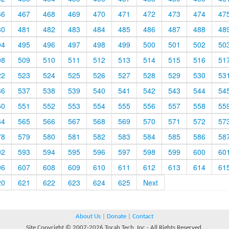
66
467
468
469
470
471
472
473
474
47
80
481
482
483
484
485
486
487
488
48
94
495
496
497
498
499
500
501
502
50
08
509
510
511
512
513
514
515
516
51
22
523
524
525
526
527
528
529
530
53
36
537
538
539
540
541
542
543
544
54
50
551
552
553
554
555
556
557
558
55
64
565
566
567
568
569
570
571
572
57
78
579
580
581
582
583
584
585
586
58
92
593
594
595
596
597
598
599
600
60
06
607
608
609
610
611
612
613
614
61
20
621
622
623
624
625
Next
About Us
|
Donate
|
Contact
Site Copyright © 2007-2026 Torah Tech, Inc - All Rights Reserved.