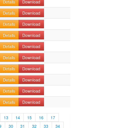
Details
Download
Details
Download
Details
Download
Details
Download
Details
Download
Details
Download
Details
Download
Details
Download
Details
Download
Details
Download
13
14
15
16
17
9
30
31
32
33
34