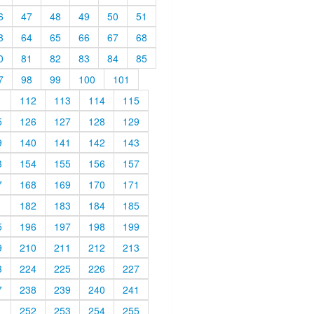
6
47
48
49
50
51
3
64
65
66
67
68
0
81
82
83
84
85
7
98
99
100
101
1
112
113
114
115
5
126
127
128
129
9
140
141
142
143
3
154
155
156
157
7
168
169
170
171
1
182
183
184
185
5
196
197
198
199
9
210
211
212
213
3
224
225
226
227
7
238
239
240
241
1
252
253
254
255