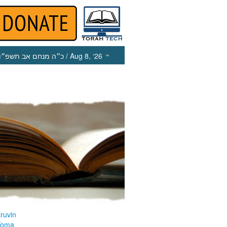
כ״ה מנחם אב תשפ״ו
/ Aug 8, ‘26
ruvin
Yoma