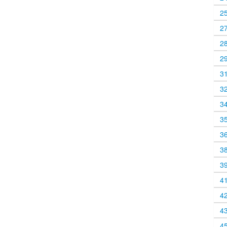
2
2
2
2
3
3
3
3
3
3
3
4
4
4
4