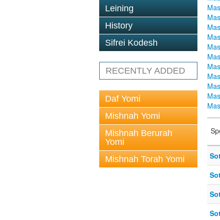
Mas
Leining
Mas
History
Mas
Mas
Sifrei Kodesh
Mas
Mas
Mas
RECENTLY ADDED
Mas
Mas
Mas
Daf Yomi
Mas
Mishnah Yomi
Sp
Mishnah Berurah
Yomi
So
Mishnah Torah Yomi
So
So
So