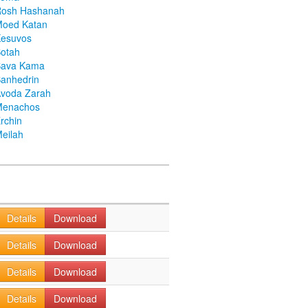
Rosh Hashanah
Moed Katan
Kesuvos
otah
Bava Kama
anhedrin
voda Zarah
Menachos
rchin
eilah
Details
Download
Details
Download
Details
Download
Details
Download