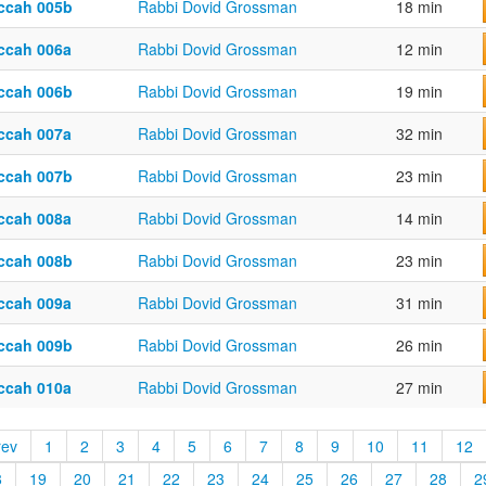
ccah 005b
Rabbi Dovid Grossman
18 min
ccah 006a
Rabbi Dovid Grossman
12 min
ccah 006b
Rabbi Dovid Grossman
19 min
ccah 007a
Rabbi Dovid Grossman
32 min
ccah 007b
Rabbi Dovid Grossman
23 min
ccah 008a
Rabbi Dovid Grossman
14 min
ccah 008b
Rabbi Dovid Grossman
23 min
ccah 009a
Rabbi Dovid Grossman
31 min
ccah 009b
Rabbi Dovid Grossman
26 min
ccah 010a
Rabbi Dovid Grossman
27 min
rev
1
2
3
4
5
6
7
8
9
10
11
12
8
19
20
21
22
23
24
25
26
27
28
2