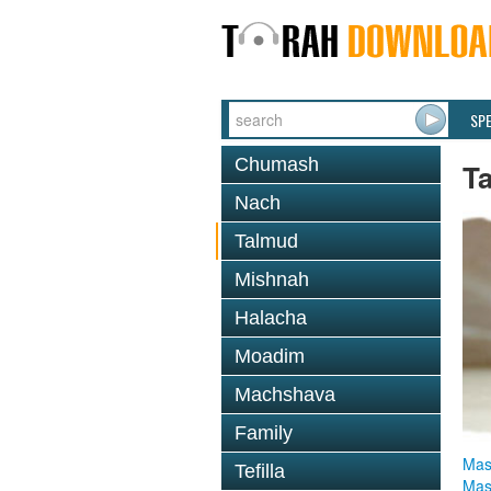
SP
Chumash
T
Nach
Talmud
Mishnah
Halacha
Moadim
Machshava
Family
Mas
Tefilla
Mas