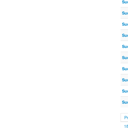
Su
Su
Su
Su
Su
Su
Su
Su
Su
Su
P
1