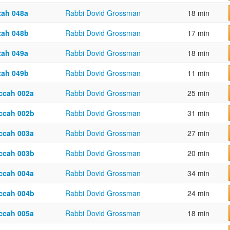
tah 048a
Rabbi Dovid Grossman
18 min
tah 048b
Rabbi Dovid Grossman
17 min
tah 049a
Rabbi Dovid Grossman
18 min
tah 049b
Rabbi Dovid Grossman
11 min
ccah 002a
Rabbi Dovid Grossman
25 min
ccah 002b
Rabbi Dovid Grossman
31 min
ccah 003a
Rabbi Dovid Grossman
27 min
ccah 003b
Rabbi Dovid Grossman
20 min
ccah 004a
Rabbi Dovid Grossman
34 min
ccah 004b
Rabbi Dovid Grossman
24 min
ccah 005a
Rabbi Dovid Grossman
18 min