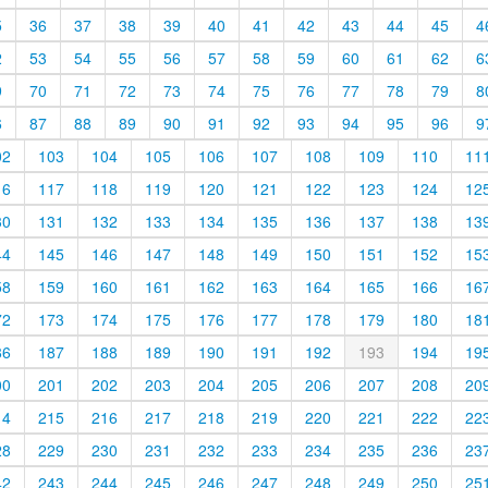
5
36
37
38
39
40
41
42
43
44
45
4
2
53
54
55
56
57
58
59
60
61
62
6
9
70
71
72
73
74
75
76
77
78
79
8
6
87
88
89
90
91
92
93
94
95
96
9
02
103
104
105
106
107
108
109
110
11
16
117
118
119
120
121
122
123
124
12
30
131
132
133
134
135
136
137
138
13
44
145
146
147
148
149
150
151
152
15
58
159
160
161
162
163
164
165
166
16
72
173
174
175
176
177
178
179
180
18
86
187
188
189
190
191
192
193
194
19
00
201
202
203
204
205
206
207
208
20
14
215
216
217
218
219
220
221
222
22
28
229
230
231
232
233
234
235
236
23
42
243
244
245
246
247
248
249
250
25