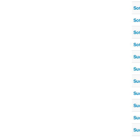
So
So
So
So
Su
Su
Su
Su
Su
Su
Su