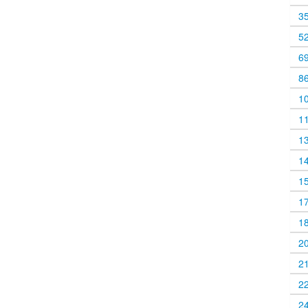
3
5
6
8
1
1
1
1
1
1
1
2
2
2
2