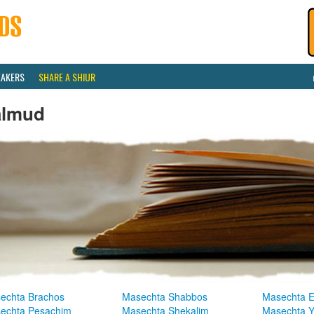
EAKERS
SHARE A SHIUR
almud
echta Brachos
Masechta Shabbos
Masechta E
echta Pesachim
Masechta Shekalim
Masechta 