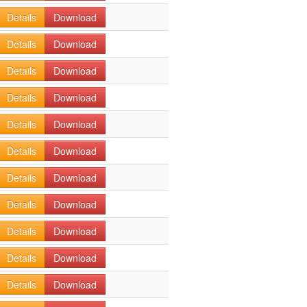
Details
Download
Details
Download
Details
Download
Details
Download
Details
Download
Details
Download
Details
Download
Details
Download
Details
Download
Details
Download
Details
Download