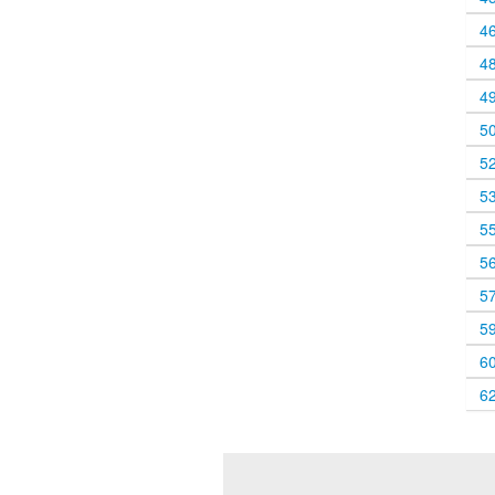
4
4
4
5
5
5
5
5
5
5
6
6