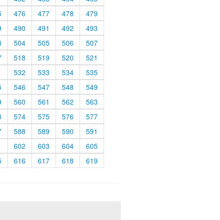
5
476
477
478
479
9
490
491
492
493
3
504
505
506
507
7
518
519
520
521
1
532
533
534
535
5
546
547
548
549
9
560
561
562
563
3
574
575
576
577
7
588
589
590
591
1
602
603
604
605
5
616
617
618
619