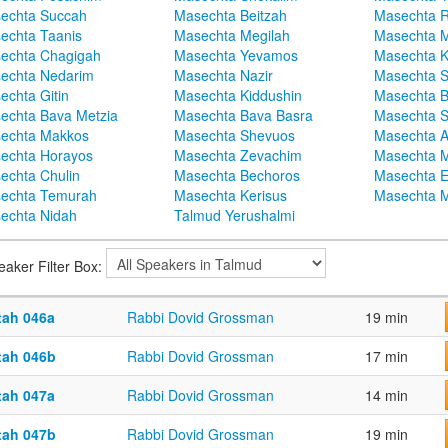
echta Succah
Masechta Beitzah
Masechta 
echta Taanis
Masechta Megilah
Masechta 
echta Chagigah
Masechta Yevamos
Masechta 
echta Nedarim
Masechta Nazir
Masechta S
echta Gitin
Masechta Kiddushin
Masechta 
echta Bava Metzia
Masechta Bava Basra
Masechta S
echta Makkos
Masechta Shevuos
Masechta A
echta Horayos
Masechta Zevachim
Masechta 
echta Chulin
Masechta Bechoros
Masechta E
echta Temurah
Masechta Kerisus
Masechta M
echta Nidah
Talmud Yerushalmi
eaker Filter Box:
tah 046a
Rabbi Dovid Grossman
19 min
tah 046b
Rabbi Dovid Grossman
17 min
tah 047a
Rabbi Dovid Grossman
14 min
tah 047b
Rabbi Dovid Grossman
19 min