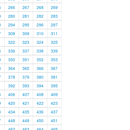
5
266
267
268
269
9
280
281
282
283
3
294
295
296
297
7
308
309
310
311
1
322
323
324
325
5
336
337
338
339
9
350
351
352
353
3
364
365
366
367
7
378
379
380
381
1
392
393
394
395
5
406
407
408
409
9
420
421
422
423
3
434
435
436
437
7
448
449
450
451
1
462
463
464
465