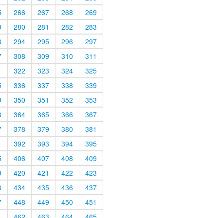
5
266
267
268
269
9
280
281
282
283
3
294
295
296
297
7
308
309
310
311
1
322
323
324
325
5
336
337
338
339
9
350
351
352
353
3
364
365
366
367
7
378
379
380
381
1
392
393
394
395
5
406
407
408
409
9
420
421
422
423
3
434
435
436
437
7
448
449
450
451
1
462
463
464
465