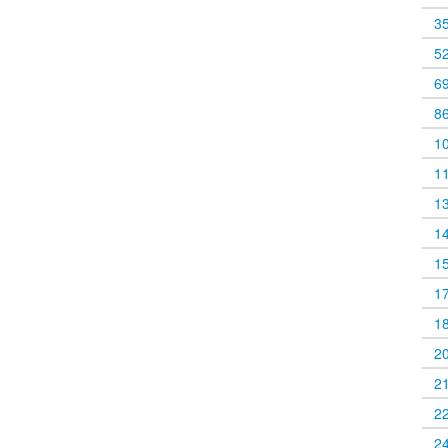
3
5
6
8
1
1
1
1
1
1
1
2
2
2
2