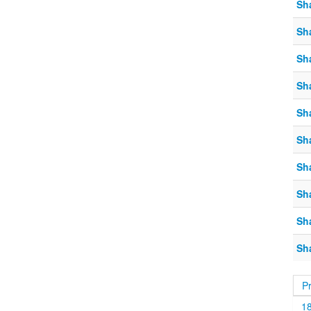
Sh
Sh
Sh
Sh
Sh
Sh
Sh
Sh
Sh
Sh
P
1