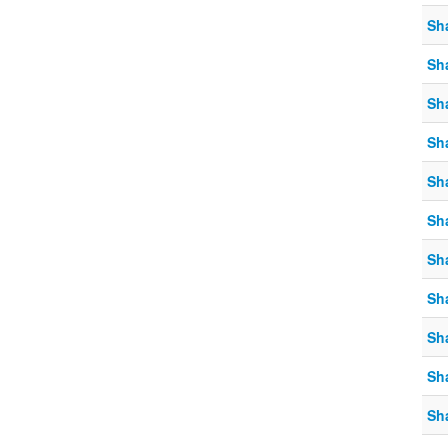
Sh
Sh
Sh
Sh
Sh
Sh
Sh
Sh
Sh
Sh
Sh