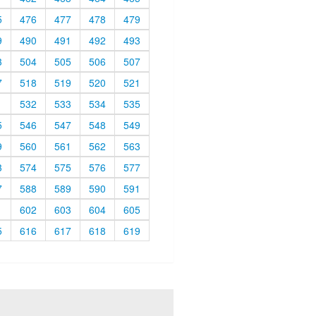
5
476
477
478
479
9
490
491
492
493
3
504
505
506
507
7
518
519
520
521
1
532
533
534
535
5
546
547
548
549
9
560
561
562
563
3
574
575
576
577
7
588
589
590
591
1
602
603
604
605
5
616
617
618
619