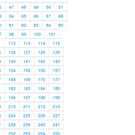
6
47
48
49
50
51
3
64
65
66
67
68
0
81
82
83
84
85
7
98
99
100
101
1
112
113
114
115
5
126
127
128
129
9
140
141
142
143
3
154
155
156
157
7
168
169
170
171
1
182
183
184
185
5
196
197
198
199
9
210
211
212
213
3
224
225
226
227
7
238
239
240
241
1
252
253
254
255