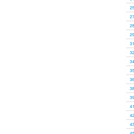
2
2
2
2
3
3
3
3
3
3
3
4
4
4
4