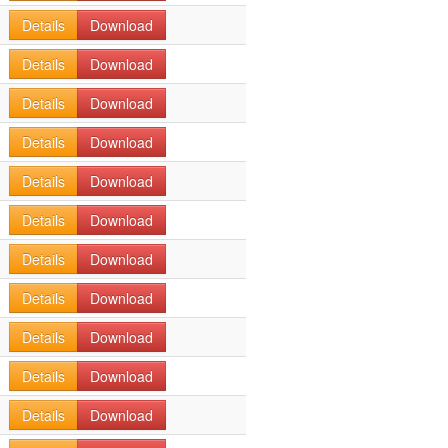
Details
Download
Details
Download
Details
Download
Details
Download
Details
Download
Details
Download
Details
Download
Details
Download
Details
Download
Details
Download
Details
Download