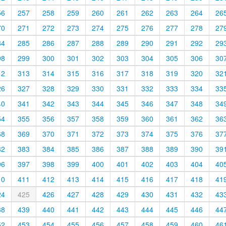
56
257
258
259
260
261
262
263
264
26
70
271
272
273
274
275
276
277
278
27
84
285
286
287
288
289
290
291
292
29
98
299
300
301
302
303
304
305
306
30
12
313
314
315
316
317
318
319
320
32
26
327
328
329
330
331
332
333
334
33
40
341
342
343
344
345
346
347
348
34
54
355
356
357
358
359
360
361
362
36
68
369
370
371
372
373
374
375
376
37
82
383
384
385
386
387
388
389
390
39
96
397
398
399
400
401
402
403
404
40
10
411
412
413
414
415
416
417
418
41
24
425
426
427
428
429
430
431
432
43
38
439
440
441
442
443
444
445
446
44
52
453
454
455
456
457
458
459
460
46