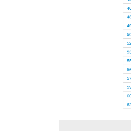
4
4
4
5
5
5
5
5
5
5
6
6