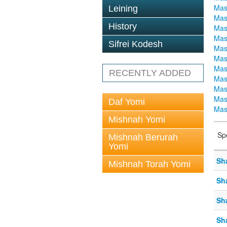
Mas
Leining
Mas
History
Mas
Mas
Sifrei Kodesh
Mas
Mas
Mas
RECENTLY ADDED
Mas
Mas
Mas
Daf Yomi
Mas
Mishnah Yomi
Sp
Mishnah Berurah
Yomi
Sh
Mishnah Torah Yomi
Sh
Sh
Sh