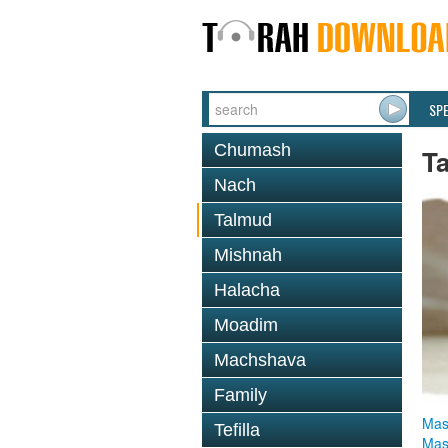
SP
Chumash
T
Nach
Talmud
Mishnah
Halacha
Moadim
Machshava
Family
Mas
Tefilla
Mas