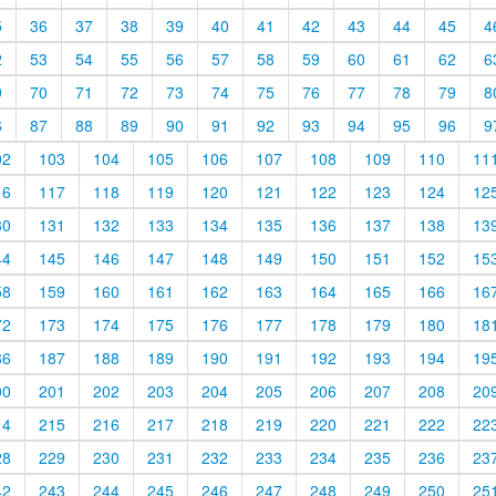
5
36
37
38
39
40
41
42
43
44
45
4
2
53
54
55
56
57
58
59
60
61
62
6
9
70
71
72
73
74
75
76
77
78
79
8
6
87
88
89
90
91
92
93
94
95
96
9
02
103
104
105
106
107
108
109
110
11
16
117
118
119
120
121
122
123
124
12
30
131
132
133
134
135
136
137
138
13
44
145
146
147
148
149
150
151
152
15
58
159
160
161
162
163
164
165
166
16
72
173
174
175
176
177
178
179
180
18
86
187
188
189
190
191
192
193
194
19
00
201
202
203
204
205
206
207
208
20
14
215
216
217
218
219
220
221
222
22
28
229
230
231
232
233
234
235
236
23
42
243
244
245
246
247
248
249
250
25