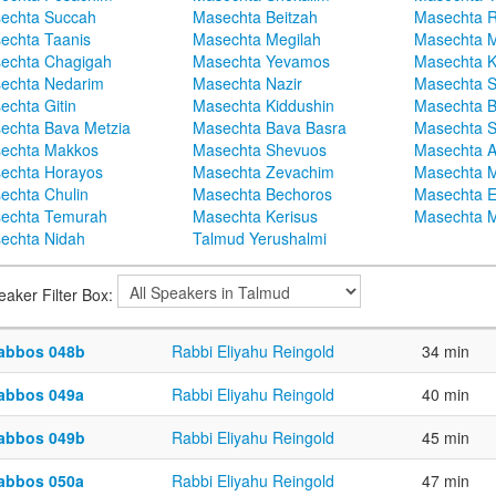
echta Succah
Masechta Beitzah
Masechta 
echta Taanis
Masechta Megilah
Masechta 
echta Chagigah
Masechta Yevamos
Masechta 
echta Nedarim
Masechta Nazir
Masechta S
echta Gitin
Masechta Kiddushin
Masechta 
echta Bava Metzia
Masechta Bava Basra
Masechta S
echta Makkos
Masechta Shevuos
Masechta A
echta Horayos
Masechta Zevachim
Masechta 
echta Chulin
Masechta Bechoros
Masechta E
echta Temurah
Masechta Kerisus
Masechta M
echta Nidah
Talmud Yerushalmi
eaker Filter Box:
abbos 048b
Rabbi Eliyahu Reingold
34 min
abbos 049a
Rabbi Eliyahu Reingold
40 min
abbos 049b
Rabbi Eliyahu Reingold
45 min
abbos 050a
Rabbi Eliyahu Reingold
47 min