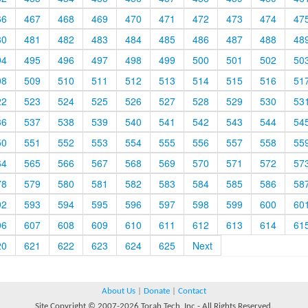
66
467
468
469
470
471
472
473
474
47
80
481
482
483
484
485
486
487
488
48
94
495
496
497
498
499
500
501
502
50
08
509
510
511
512
513
514
515
516
51
22
523
524
525
526
527
528
529
530
53
36
537
538
539
540
541
542
543
544
54
50
551
552
553
554
555
556
557
558
55
64
565
566
567
568
569
570
571
572
57
78
579
580
581
582
583
584
585
586
58
92
593
594
595
596
597
598
599
600
60
06
607
608
609
610
611
612
613
614
61
20
621
622
623
624
625
Next
About Us
|
Donate
|
Contact
Site Copyright © 2007-2026 Torah Tech, Inc - All Rights Reserved.