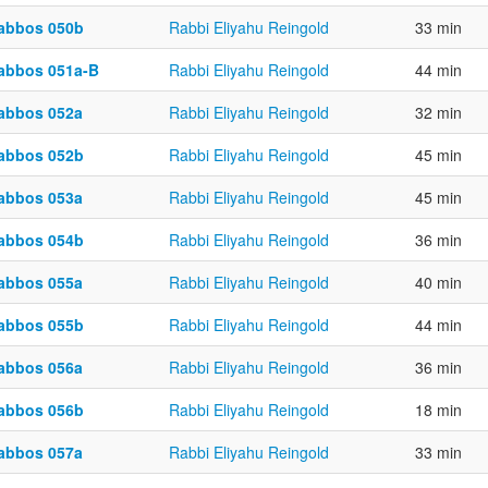
abbos 050b
Rabbi Eliyahu Reingold
33 min
abbos 051a-B
Rabbi Eliyahu Reingold
44 min
abbos 052a
Rabbi Eliyahu Reingold
32 min
abbos 052b
Rabbi Eliyahu Reingold
45 min
abbos 053a
Rabbi Eliyahu Reingold
45 min
abbos 054b
Rabbi Eliyahu Reingold
36 min
abbos 055a
Rabbi Eliyahu Reingold
40 min
abbos 055b
Rabbi Eliyahu Reingold
44 min
abbos 056a
Rabbi Eliyahu Reingold
36 min
abbos 056b
Rabbi Eliyahu Reingold
18 min
abbos 057a
Rabbi Eliyahu Reingold
33 min