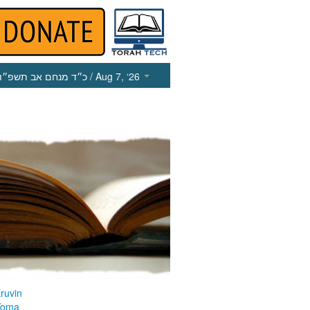
כ״ד מנחם אב תשפ״ו
/ Aug 7, ‘26
ruvin
Yoma