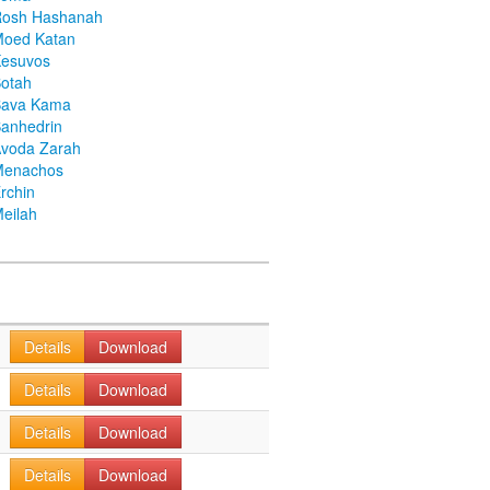
Rosh Hashanah
Moed Katan
Kesuvos
otah
Bava Kama
anhedrin
voda Zarah
Menachos
rchin
eilah
Details
Download
Details
Download
Details
Download
Details
Download