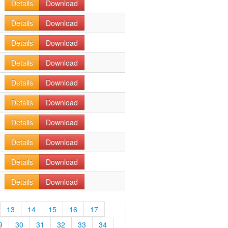
Details
Download
Details
Download
Details
Download
Details
Download
Details
Download
Details
Download
Details
Download
Details
Download
Details
Download
Details
Download
13
14
15
16
17
9
30
31
32
33
34