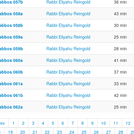
abbos 057b
Rabbi Eliyahu Reingold
36 min
abbos 058a
Rabbi Eliyahu Reingold
43 min
abbos 058b
Rabbi Eliyahu Reingold
30 min
abbos 059a
Rabbi Eliyahu Reingold
25 min
abbos 059b
Rabbi Eliyahu Reingold
28 min
abbos 060a
Rabbi Eliyahu Reingold
41 min
abbos 060b
Rabbi Eliyahu Reingold
37 min
abbos 061a
Rabbi Eliyahu Reingold
33 min
abbos 061b
Rabbi Eliyahu Reingold
42 min
abbos 062a
Rabbi Eliyahu Reingold
25 min
rev
1
2
3
4
5
6
7
8
9
10
11
12
8
19
20
21
22
23
24
25
26
27
28
2