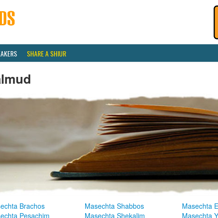
EAKERS
SHARE A SHIUR
almud
echta Brachos
Masechta Shabbos
Masechta E
echta Pesachim
Masechta Shekalim
Masechta 