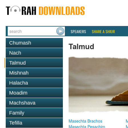
SPEAKERS
SHARE A SHIUR
Chumash
Talmud
Nach
Talmud
Mishnah
Halacha
Moadim
Machshava
Family
Masechta Brachos
M
Tefilla
Masechta Pesachim
M