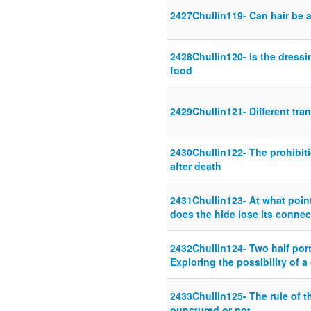
2427Chullin119- Can hair be 
2428Chullin120- Is the dress
food
2429Chullin121- Different tra
2430Chullin122- The prohibit
after death
2431Chullin123- At what poin
does the hide lose its connec
2432Chullin124- Two half port
Exploring the possibility of a
2433Chullin125- The rule of 
punctured or not