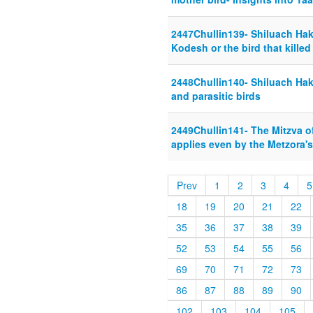
2447Chullin139- Shiluach Hake
Kodesh or the bird that killed
2448Chullin140- Shiluach Hake
and parasitic birds
2449Chullin141- The Mitzva of
applies even by the Metzora's
Prev
1
2
3
4
5
18
19
20
21
22
35
36
37
38
39
52
53
54
55
56
69
70
71
72
73
86
87
88
89
90
102
103
104
105