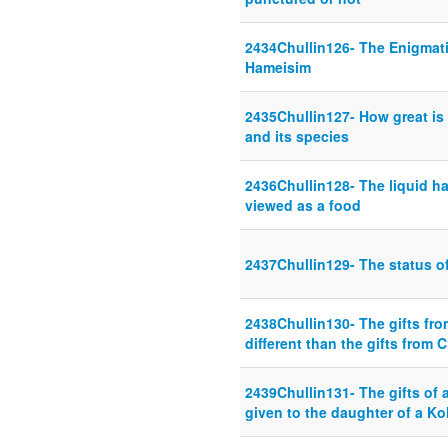
2434Chullin126- The Enigmat
Hameisim
2435Chullin127- How great is
and its species
2436Chullin128- The liquid has
viewed as a food
2437Chullin129- The status o
2438Chullin130- The gifts fr
different than the gifts from C
2439Chullin131- The gifts of 
given to the daughter of a Ko