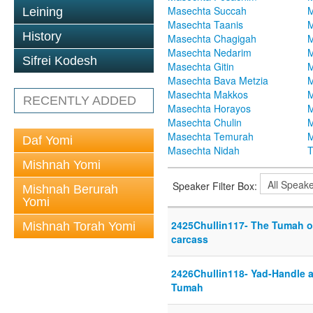
Masechta Succah
M
Leining
Masechta Taanis
M
History
Masechta Chagigah
M
Masechta Nedarim
M
Sifrei Kodesh
Masechta Gitin
M
Masechta Bava Metzia
M
Masechta Makkos
M
RECENTLY ADDED
Masechta Horayos
M
Masechta Chulin
M
Masechta Temurah
M
Daf Yomi
Masechta Nidah
T
Mishnah Yomi
Speaker Filter Box:
Mishnah Berurah
Yomi
2425Chullin117- The Tumah o
Mishnah Torah Yomi
carcass
2426Chullin118- Yad-Handle 
Tumah