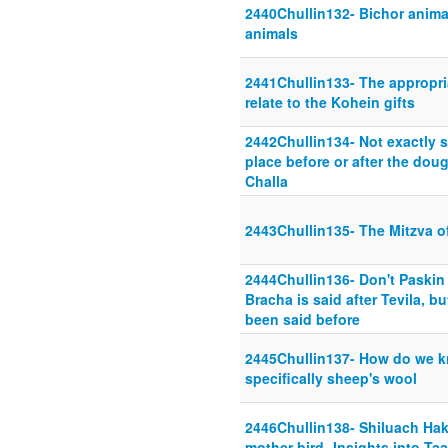
2440Chullin132- Bichor animal
animals
2441Chullin133- The appropri
relate to the Kohein gifts
2442Chullin134- Not exactly s
place before or after the dou
Challa
2443Chullin135- The Mitzva of
2444Chullin136- Don't Paskin
Bracha is said after Tevila, b
been said before
2445Chullin137- How do we kn
specifically sheep's wool
2446Chullin138- Shiluach Hak
mother bird- Insights into T