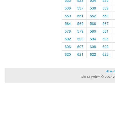
522
523
524
525
536
537
538
539
550
551
552
553
564
565
566
567
578
579
580
581
592
593
594
595
606
607
608
609
620
621
622
623
About
Site Copyright © 2007-20