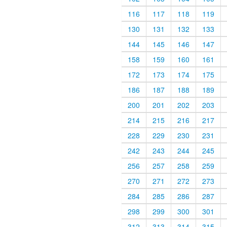
116
117
118
119
130
131
132
133
144
145
146
147
158
159
160
161
172
173
174
175
186
187
188
189
200
201
202
203
214
215
216
217
228
229
230
231
242
243
244
245
256
257
258
259
270
271
272
273
284
285
286
287
298
299
300
301
312
313
314
315