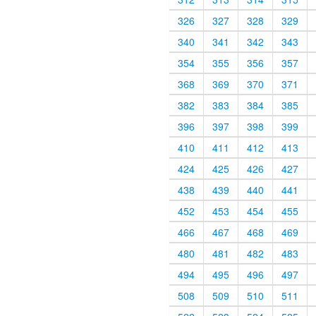
326
327
328
329
340
341
342
343
354
355
356
357
368
369
370
371
382
383
384
385
396
397
398
399
410
411
412
413
424
425
426
427
438
439
440
441
452
453
454
455
466
467
468
469
480
481
482
483
494
495
496
497
508
509
510
511