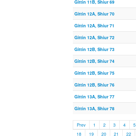
Gittin 11B, Shiur 69
Gittin 12A, Shiur 70
Gittin 12A, Shiur 71
Gittin 12A, Shiur 72
Gittin 12B, Shiur 73
Gittin 12B, Shiur 74
Gittin 12B, Shiur 75
Gittin 12B, Shiur 76
Gittin 13A, Shiur 77
Gittin 13A, Shiur 78
Prev
1
2
3
4
5
18
19
20
21
22