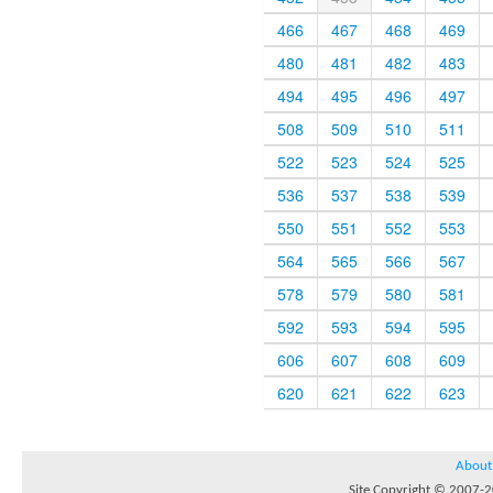
466
467
468
469
480
481
482
483
494
495
496
497
508
509
510
511
522
523
524
525
536
537
538
539
550
551
552
553
564
565
566
567
578
579
580
581
592
593
594
595
606
607
608
609
620
621
622
623
About
Site Copyright © 2007-20