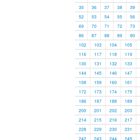
35
36
37
38
39
52
53
54
55
56
69
70
71
72
73
86
87
88
89
90
102
103
104
105
116
117
118
119
130
131
132
133
144
145
146
147
158
159
160
161
172
173
174
175
186
187
188
189
200
201
202
203
214
215
216
217
228
229
230
231
242
243
244
245