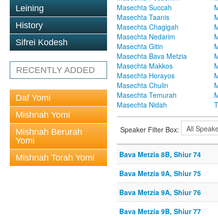
Masechta Succah
M
Leining
Masechta Taanis
M
History
Masechta Chagigah
M
Masechta Nedarim
M
Sifrei Kodesh
Masechta Gitin
M
Masechta Bava Metzia
M
Masechta Makkos
M
RECENTLY ADDED
Masechta Horayos
M
Masechta Chulin
M
Masechta Temurah
M
Daf Yomi
Masechta Nidah
T
Mishnah Yomi
Speaker Filter Box:
Mishnah Berurah
Yomi
Bava Metzia 8B, Shiur 74
Mishnah Torah Yomi
Bava Metzia 9A, Shiur 75
Bava Metzia 9A, Shiur 76
Bava Metzia 9B, Shiur 77