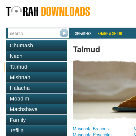
SPEAKERS
SHARE A SHIUR
Chumash
Talmud
Nach
Talmud
Mishnah
Halacha
Moadim
Machshava
Family
Masechta Brachos
M
Tefilla
Masechta Pesachim
M