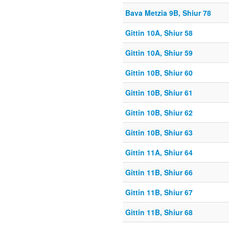
Bava Metzia 9B, Shiur 78
Gittin 10A, Shiur 58
Gittin 10A, Shiur 59
Gittin 10B, Shiur 60
Gittin 10B, Shiur 61
Gittin 10B, Shiur 62
Gittin 10B, Shiur 63
Gittin 11A, Shiur 64
Gittin 11B, Shiur 66
Gittin 11B, Shiur 67
Gittin 11B, Shiur 68