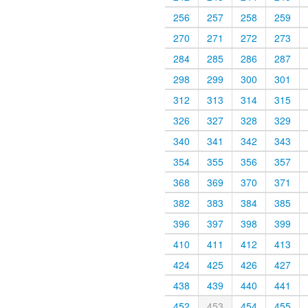
256
257
258
259
270
271
272
273
284
285
286
287
298
299
300
301
312
313
314
315
326
327
328
329
340
341
342
343
354
355
356
357
368
369
370
371
382
383
384
385
396
397
398
399
410
411
412
413
424
425
426
427
438
439
440
441
452
453
454
455